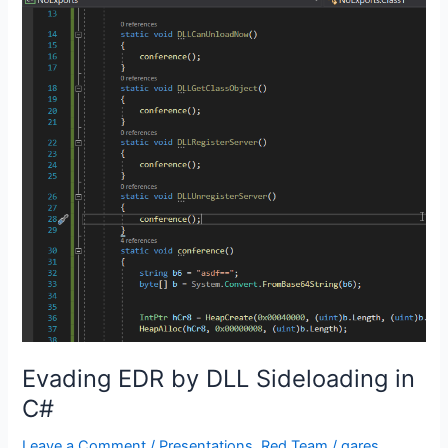
Evading EDR by DLL Sideloading in
C#
Leave a Comment
/
Presentations
,
Red Team
/
gares