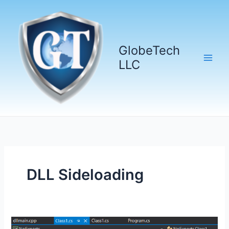
Skip
to
content
GlobeTech
LLC
DLL Sideloading