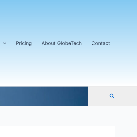
s
Pricing
About GlobeTech
Contact
Search