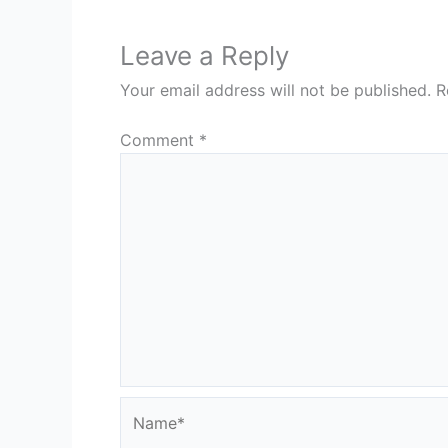
Leave a Reply
Your email address will not be published.
R
Comment
*
Name*