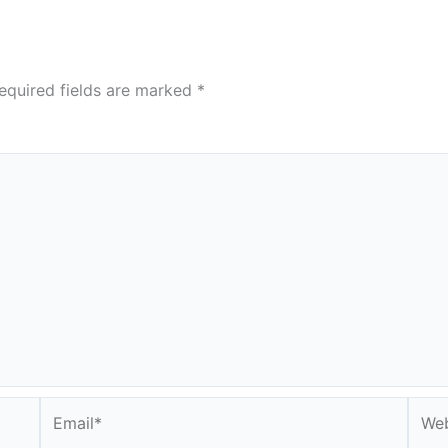
equired fields are marked
*
Email*
Webs