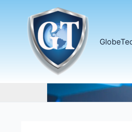
Skip
to
content
GlobeTe