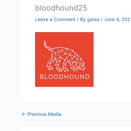
bloodhound25
Leave a Comment
/ By
gares
/
June 4, 202
←
Previous Media