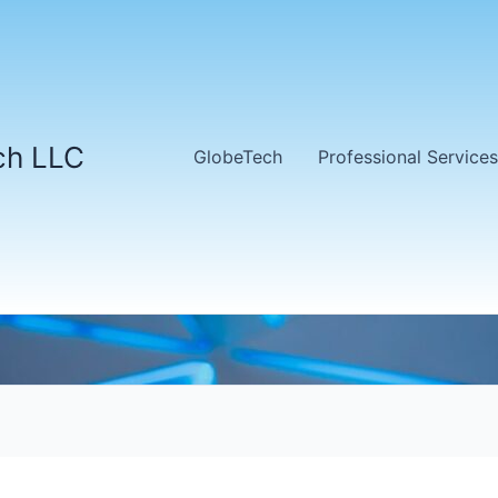
ch LLC
GlobeTech
Professional Service