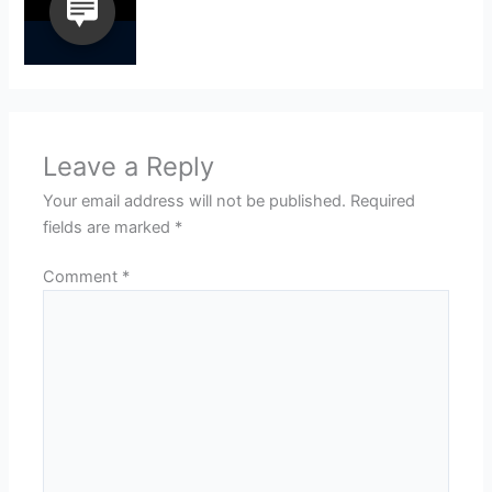
Leave a Reply
Your email address will not be published.
Required
fields are marked
*
Comment
*