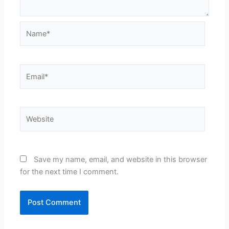
Name*
Email*
Website
Save my name, email, and website in this browser
for the next time I comment.