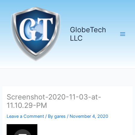
Skip
to
content
GlobeTech
LLC
Screenshot-2020-11-03-at-
11.10.29-PM
Leave a Comment
/ By
gares
/
November 4, 2020