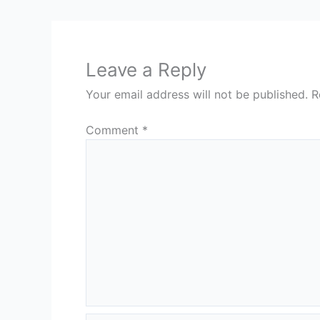
Leave a Reply
Your email address will not be published.
R
Comment
*