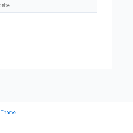
ite
s Theme