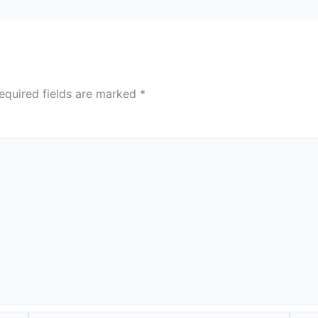
equired fields are marked
*