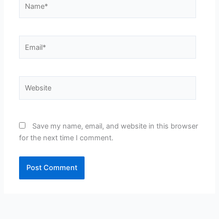
Name*
Email*
Website
Save my name, email, and website in this browser
for the next time I comment.