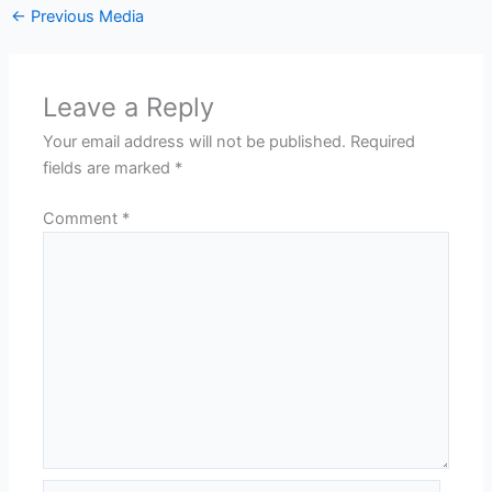
←
Previous Media
Leave a Reply
Your email address will not be published.
Required
fields are marked
*
Comment
*