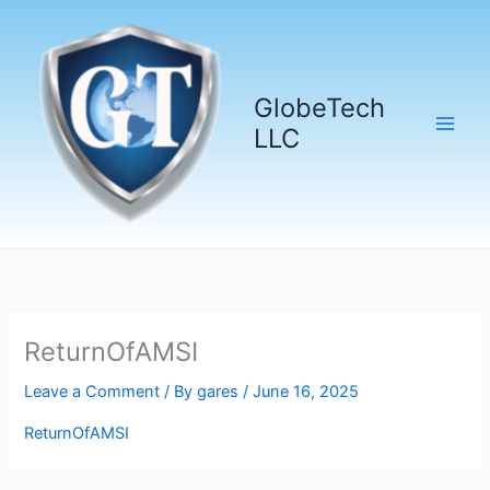
Skip
to
content
GlobeTech
LLC
ReturnOfAMSI
Leave a Comment
/ By
gares
/
June 16, 2025
ReturnOfAMSI